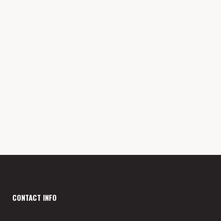
Wednesday
3PM - 9PM
Thursday
3PM - 9PM
Friday
3PM - 9PM
Saturday
12PM - 9PM
Sunday
2PM - 6PM
CONTACT INFO