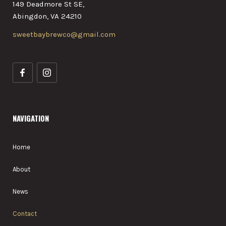
149 Deadmore St SE,
Abingdon, VA 24210
sweetbaybrewco@gmail.com
NAVIGATION
Home
About
News
Contact