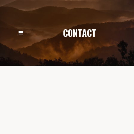
CONTACT