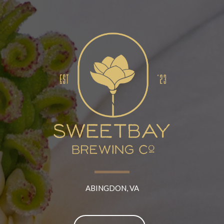
ABINGDON, VA