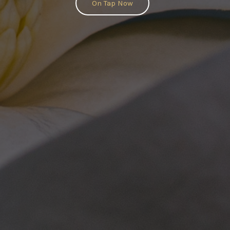
On Tap Now