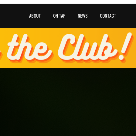
ABOUT
ON TAP
NEWS
CONTACT